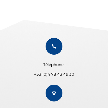

Téléphone :
+33 (0)4 78 43 49 30
