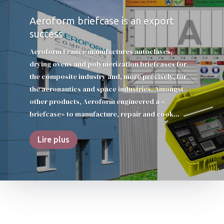
Aeroform briefcase is an export
success
Aeroform France manufactures autoclaves,
drying ovens and polymerization briefcases for
the composite industry and, more precisely, for
the aeronautics and space industries. Amongst
other products, Aeroform engineered a «
briefcase» to manufacture, repair and cook...
Lire plus