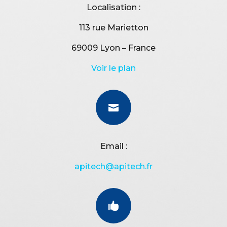
Localisation :
113 rue Marietton
69009 Lyon – France
Voir le plan

Email :
apitech@apitech.fr
