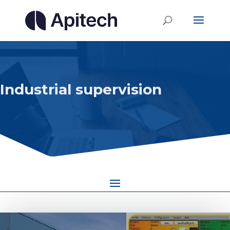
Industrial supervision