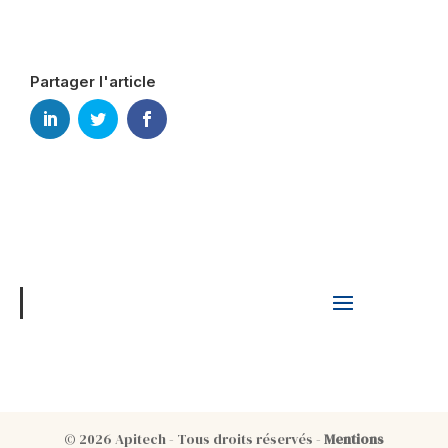
Partager l'article
© 2026 Apitech - Tous droits réservés -
Mentions