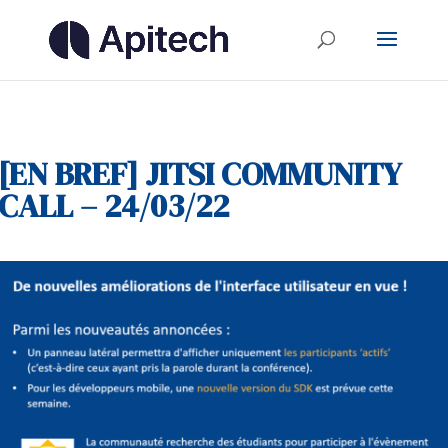
[EN BREF] JITSI COMMUNITY
CALL – 24/03/22