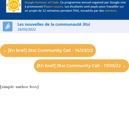
←
[En bref] Jitsi Community Call - 14/03/22
[En bref] Jitsi Community Call - 17/05/22
→
[simple-author-box]